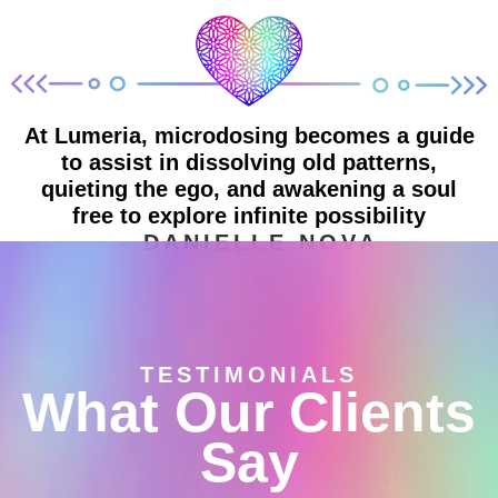
At Lumeria, microdosing becomes a guide
to assist in dissolving old patterns,
quieting the ego, and awakening a soul
free to explore infinite possibility
- DANIELLE NOVA
TESTIMONIALS
What Our Clients
Say