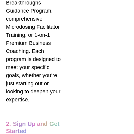
Breakthroughs
Guidance Program,
comprehensive
Microdosing Facilitator
Training, or 1-on-1
Premium Business
Coaching. Each
program is designed to
meet your specific
goals, whether you’re
just starting out or
looking to deepen your
expertise.
2. Sign Up and Get
Started