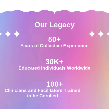
Our Legacy
50
+
Years of Collective Experience
30
K+
Educated Individuals Worldwide
100
+
Clinicians and Facilitators Trained
to be Certified