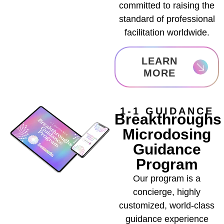
committed to raising the
standard of professional
facilitation worldwide.
LEARN
MORE
1-1 GUIDANCE
Breakthroughs
Microdosing
Guidance
Program
Our program is a
concierge, highly
customized, world-class
guidance experience