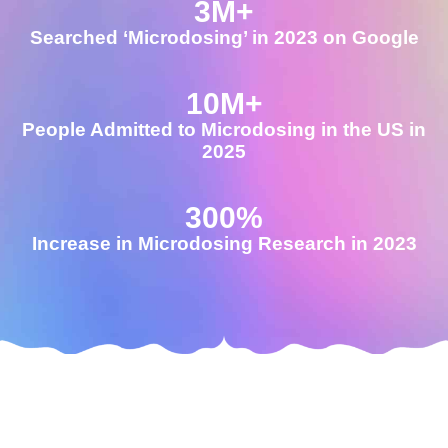
3
M+
Searched ‘Microdosing’ in 2023 on Google
10
M+
People Admitted to Microdosing in the US in
2025
300
%
Increase in Microdosing Research in 2023