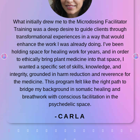
What initially drew me to the Microdosing Facilitator
Training was a deep desire to guide clients through
transformational experiences in a way that would
enhance the work I was already doing. I’ve been
holding space for healing work for years, and in order
to ethically bring plant medicine into that space, I
wanted a specific set of skills, knowledge, and
integrity, grounded in harm reduction and reverence for
the medicine. This program felt like the right path to
bridge my background in somatic healing and
breathwork with conscious facilitation in the
psychedelic space.
-CARLA