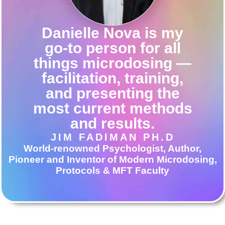
Danielle Nova is my
go-to person for all
things microdosing —
facilitation, training,
and presenting the
most current methods
and results.
JIM FADIMAN PH.D
World-renowned Psychologist, Author,
Pioneer and Inventor of Modern Microdosing,
Protocols & MFT Faculty