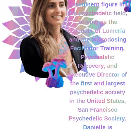
prominent figure in
the psychedelic field,
serving as the
Founder of Lumeria
and the Microdosing
Facilitator Training,
Psychedelic
Recovery, and
Executive Director of
the first and largest
psychedelic society
in the United States,
San Francisco
Psychedelic Society.
Danielle is