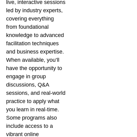
live, interactive sessions
led by industry experts,
covering everything
from foundational
knowledge to advanced
facilitation techniques
and business expertise.
When available, you’ll
have the opportunity to
engage in group
discussions, Q&A
sessions, and real-world
practice to apply what
you learn in real-time.
Some programs also
include access to a
vibrant online