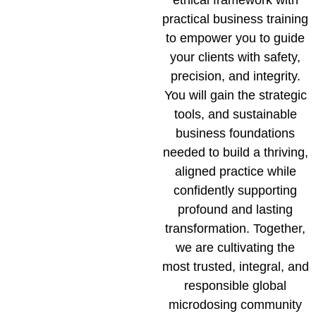
practical business training
to empower you to guide
your clients with safety,
precision, and integrity.
You will gain the strategic
tools, and sustainable
business foundations
needed to build a thriving,
aligned practice while
confidently supporting
profound and lasting
transformation. Together,
we are cultivating the
most trusted, integral, and
responsible global
microdosing community