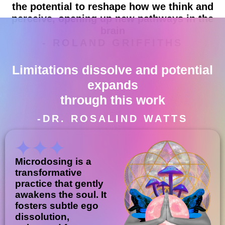
the potential to reshape how we think and
perceive, opening up new pathways in the
brain
- ROLAND GRIFFITHS
Limitations dissolve and potential
expands
through this work
-DR. ROSALIND WATTS
Microdosing is a
transformative
practice that gently
awakens the soul. It
fosters subtle ego
dissolution,