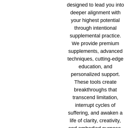
designed to lead you into
deeper alignment with
your highest potential
through intentional
supplemental practice.
We provide premium
supplements, advanced
techniques, cutting-edge
education, and
personalized support.
These tools create
breakthroughs that
transcend limitation,
interrupt cycles of
suffering, and awaken a
life of clarity, creativity,