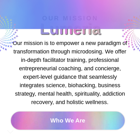
OUR MISSION
Lumeria
Our mission is to empower a new paradigm of
transformation through microdosing. We offer
in-depth facilitator training, professional
entrepreneurial coaching, and concierge,
expert-level guidance that seamlessly
integrates science, biohacking, business
strategy, mental health, spirituality, addiction
recovery, and holistic wellness.
Who We Are