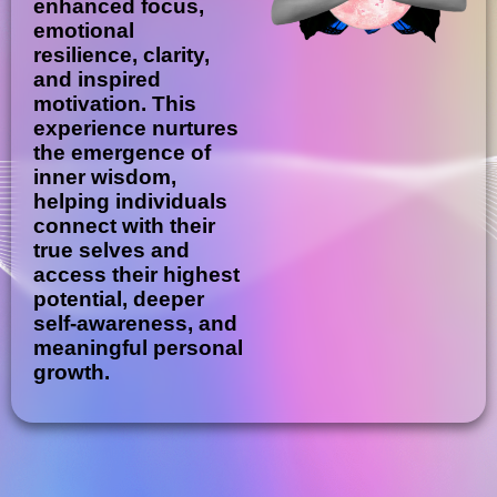
enhanced focus,
emotional
resilience, clarity,
and inspired
motivation. This
experience nurtures
the emergence of
inner wisdom,
helping individuals
connect with their
true selves and
access their highest
potential, deeper
self-awareness, and
meaningful personal
growth.