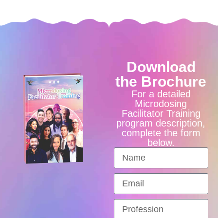
Download
the Brochure
For a detailed
Microdosing
Facilitator Training
program description,
complete the form
below.