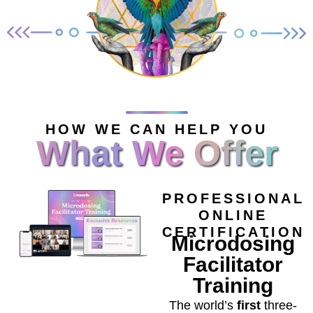
HOW WE CAN HELP YOU
What We Offer
PROFESSIONAL
ONLINE
CERTIFICATION
Microdosing
Facilitator
Training
The world’s
first
three-