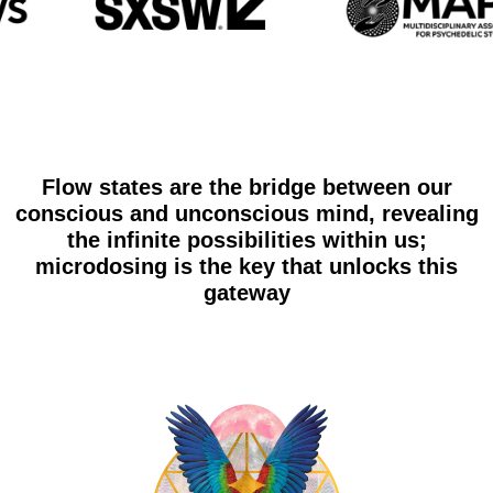
Flow states are the bridge between our
conscious and unconscious mind, revealing
the infinite possibilities within us;
microdosing is the key that unlocks this
gateway