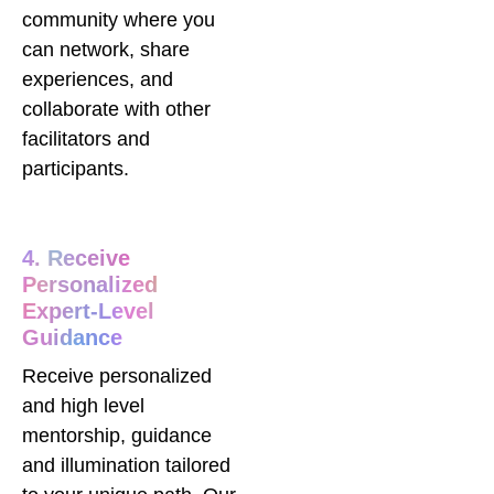
community where you
can network, share
experiences, and
collaborate with other
facilitators and
participants.
4. Receive
Personalized
Expert-Level
Guidance
Receive personalized
and high level
mentorship, guidance
and illumination tailored