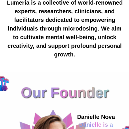
Lumeria is a collective of world-renowned
experts, researchers, clinicians, and
facilitators dedicated to empowering
individuals through microdosing. We aim
to cultivate mental well-being, unlock
creativity, and support profound personal
growth.
Our Founder
Danielle Nova
Danielle is a