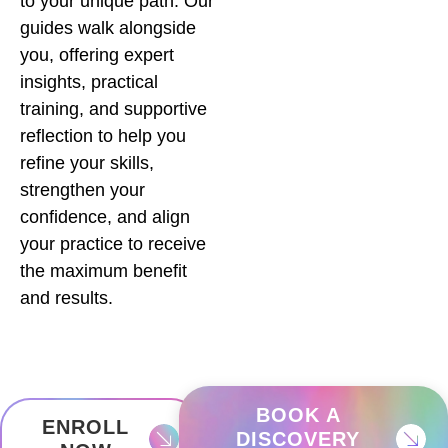
to your unique path. Our
guides walk alongside
you, offering expert
insights, practical
training, and supportive
reflection to help you
refine your skills,
strengthen your
confidence, and align
your practice to receive
the maximum benefit
and results.
BOOK A
ENROLL
DISCOVERY