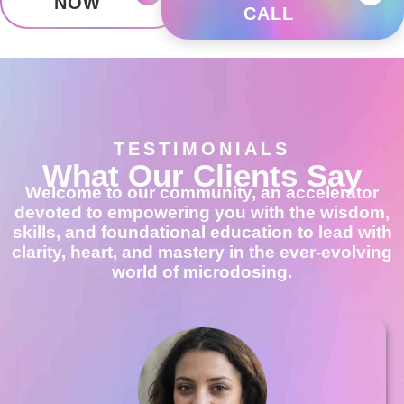
NOW
CALL
TESTIMONIALS
What Our Clients Say
Welcome to our community, an accelerator
devoted to empowering you with the wisdom,
skills, and foundational education to lead with
clarity, heart, and mastery in the ever-evolving
world of microdosing.