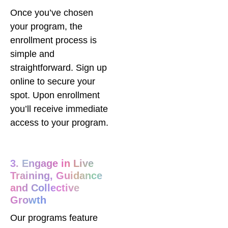
Once you’ve chosen
your program, the
enrollment process is
simple and
straightforward. Sign up
online to secure your
spot. Upon enrollment
you’ll receive immediate
access to your program.
3. Engage in Live
Training, Guidance
and Collective
Growth
Our programs feature