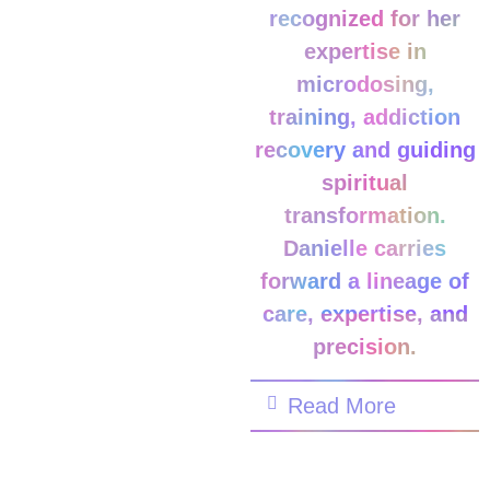
recognized for her
expertise in
microdosing,
training, addiction
recovery and guiding
spiritual
transformation.
Danielle carries
forward a lineage of
care, expertise, and
precision.
Read More