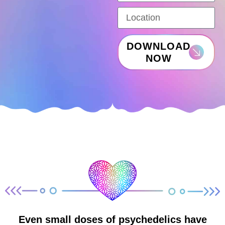
DOWNLOAD
NOW
Even small doses of psychedelics have