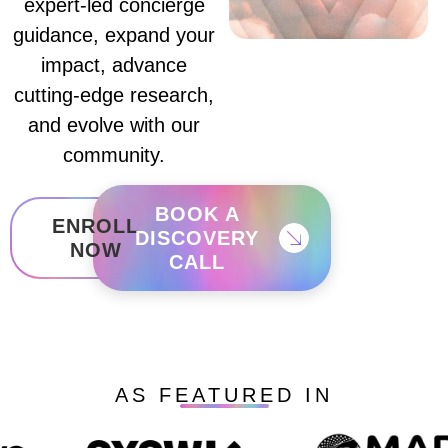
expert-led concierge
guidance, expand your
impact, advance
cutting-edge research,
and evolve with our
community.
BOOK A
ENROLL
DISCOVERY
NOW
CALL
AS FEATURED IN