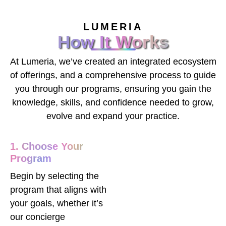
LUMERIA
How It Works
At Lumeria, we’ve created an integrated ecosystem
of offerings, and a comprehensive process to guide
you through our programs, ensuring you gain the
knowledge, skills, and confidence needed to grow,
evolve and expand your practice.
1. Choose Your
Program
Begin by selecting the
program that aligns with
your goals, whether it’s
our concierge