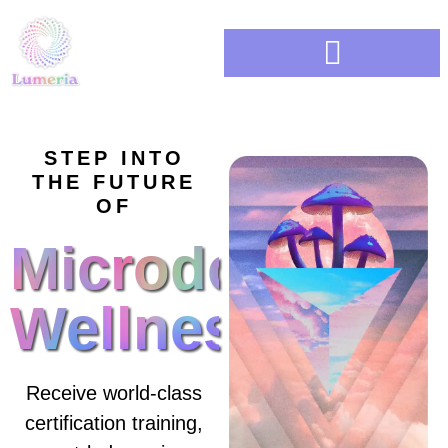
BUSINESS ACCELERATOR
STEP INTO
THE FUTURE
OF
Microdosing
Wellness
Receive world-class
certification training,