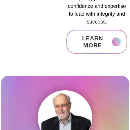
confidence and expertise
to lead with integrity and
success.
LEARN
MORE