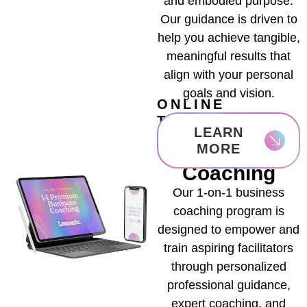
and embodied purpose.
Our guidance is driven to
help you achieve tangible,
meaningful results that
align with your personal
goals and vision.
ONLINE
TRAINING
1-1 Premium
LEARN
Business
MORE
Coaching
Our 1-on-1 business
coaching program is
designed to empower and
train aspiring facilitators
through personalized
professional guidance,
expert coaching, and