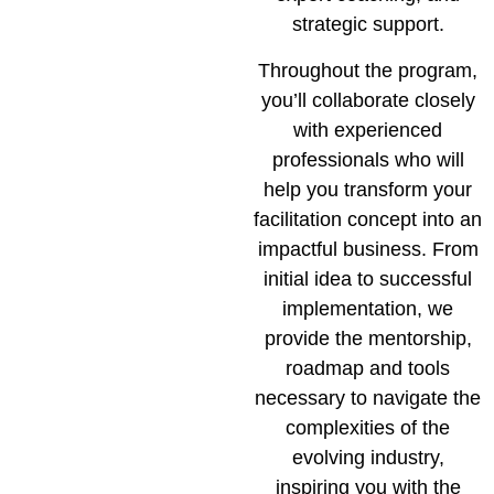
strategic support.
Throughout the program,
you’ll collaborate closely
with experienced
professionals who will
help you transform your
facilitation concept into an
impactful business. From
initial idea to successful
implementation, we
provide the mentorship,
roadmap and tools
necessary to navigate the
complexities of the
evolving industry,
inspiring you with the