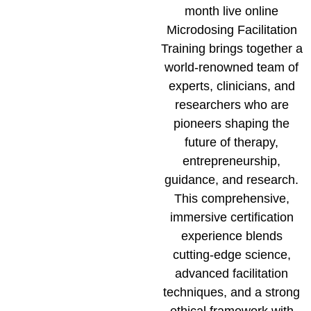
month live online
Microdosing Facilitation
Training brings together a
world-renowned team of
experts, clinicians, and
researchers who are
pioneers shaping the
future of therapy,
entrepreneurship,
guidance, and research.
This comprehensive,
immersive certification
experience blends
cutting-edge science,
advanced facilitation
techniques, and a strong
ethical framework with